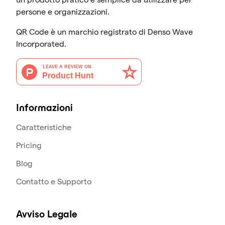
persone e organizzazioni.
QR Code è un marchio registrato di Denso Wave
Incorporated.
Informazioni
Caratteristiche
Pricing
Blog
Contatto e Supporto
Avviso Legale