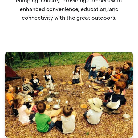
camping industry, providing campers with
enhanced convenience, education, and
connectivity with the great outdoors.