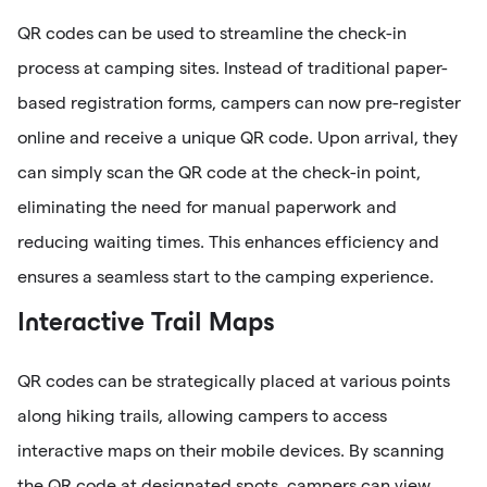
QR codes can be used to streamline the check-in
process at camping sites. Instead of traditional paper-
based registration forms, campers can now pre-register
online and receive a unique QR code. Upon arrival, they
can simply scan the QR code at the check-in point,
eliminating the need for manual paperwork and
reducing waiting times. This enhances efficiency and
ensures a seamless start to the camping experience.
Interactive Trail Maps
QR codes can be strategically placed at various points
along hiking trails, allowing campers to access
interactive maps on their mobile devices. By scanning
the QR code at designated spots, campers can view