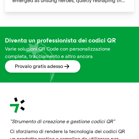
emerged as unsung heroes, quietly reshaping the
way we shop. These unassuming black and white
squares are not just digital doodads.
Diventa un professionista dei codici QR
Varie soluzioni QR Code con personalizzazione
completa, tracciamento e altro ancora
Provalo gratis adesso
"Strumento di creazione e gestione codici QR"
Ci sforziamo di rendere la tecnologia dei codici QR
un prodotto pratico e semplice da utilizzare per