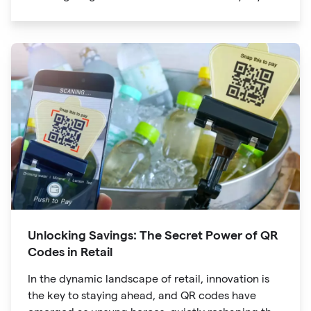
lives. The unassuming black and white squares
are no longer confined to marketing materials or
product packaging
Unlocking Savings: The Secret Power of QR
Codes in Retail
In the dynamic landscape of retail, innovation is
the key to staying ahead, and QR codes have