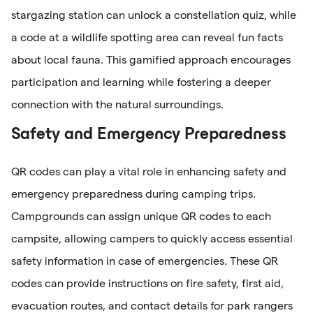
stargazing station can unlock a constellation quiz, while
a code at a wildlife spotting area can reveal fun facts
about local fauna. This gamified approach encourages
participation and learning while fostering a deeper
connection with the natural surroundings.
Safety and Emergency Preparedness
QR codes can play a vital role in enhancing safety and
emergency preparedness during camping trips.
Campgrounds can assign unique QR codes to each
campsite, allowing campers to quickly access essential
safety information in case of emergencies. These QR
codes can provide instructions on fire safety, first aid,
evacuation routes, and contact details for park rangers