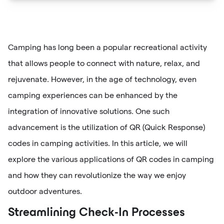
Camping has long been a popular recreational activity
that allows people to connect with nature, relax, and
rejuvenate. However, in the age of technology, even
camping experiences can be enhanced by the
integration of innovative solutions. One such
advancement is the utilization of QR (Quick Response)
codes in camping activities. In this article, we will
explore the various applications of QR codes in camping
and how they can revolutionize the way we enjoy
outdoor adventures.
Streamlining Check-In Processes