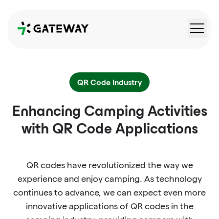
QRGateway
QR Code Industry
Enhancing Camping Activities
with QR Code Applications
QR codes have revolutionized the way we
experience and enjoy camping. As technology
continues to advance, we can expect even more
innovative applications of QR codes in the