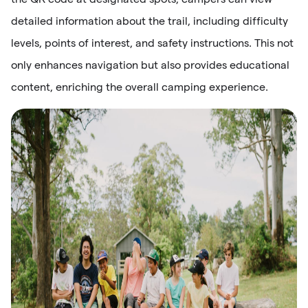
detailed information about the trail, including difficulty
levels, points of interest, and safety instructions. This not
only enhances navigation but also provides educational
content, enriching the overall camping experience.