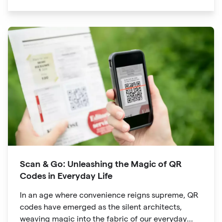
significant traction is the QR code. Originally
developed for inventory tracking, QR codes have
evolved into powerful tools that revolutionize the
way we explore attractions during our travels.
Scan & Go: Unleashing the Magic of QR
Codes in Everyday Life
In an age where convenience reigns supreme, QR
codes have emerged as the silent architects,
weaving magic into the fabric of our everyday