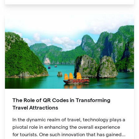
unique digital experience for your audience.
The Role of QR Codes in Transforming
Travel Attractions
In the dynamic realm of travel, technology plays a
pivotal role in enhancing the overall experience
for tourists. One such innovation that has gained