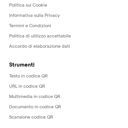
Politica sui Cookie
Informativa sulla Privacy
Termini e Condizioni
Politica di utilizzo accettabile
Accordo di elaborazione dati
Strumenti
Testo in codice QR
URL in codice QR
Multimedia in codice QR
Documento in codice QR
Scansione codice QR