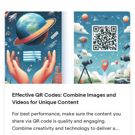
Effective QR Codes: Combine Images and
Videos for Unique Content
For best performance, make sure the content you
share via QR code is quality and engaging.
Combine creativity and technology to deliver a