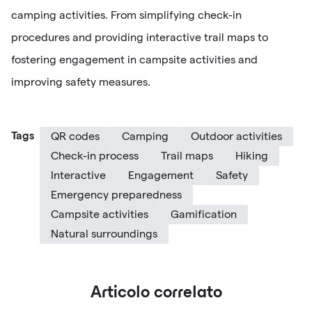
camping activities. From simplifying check-in
procedures and providing interactive trail maps to
fostering engagement in campsite activities and
improving safety measures.
Tags
QR codes
Camping
Outdoor activities
Check-in process
Trail maps
Hiking
Interactive
Engagement
Safety
Emergency preparedness
Campsite activities
Gamification
Natural surroundings
Articolo correlato