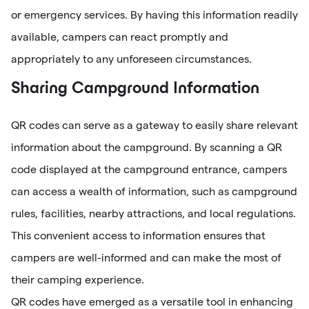
or emergency services. By having this information readily
available, campers can react promptly and
appropriately to any unforeseen circumstances.
Sharing Campground Information
QR codes can serve as a gateway to easily share relevant
information about the campground. By scanning a QR
code displayed at the campground entrance, campers
can access a wealth of information, such as campground
rules, facilities, nearby attractions, and local regulations.
This convenient access to information ensures that
campers are well-informed and can make the most of
their camping experience.
QR codes have emerged as a versatile tool in enhancing