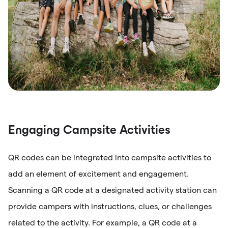
Engaging Campsite Activities
QR codes can be integrated into campsite activities to
add an element of excitement and engagement.
Scanning a QR code at a designated activity station can
provide campers with instructions, clues, or challenges
related to the activity. For example, a QR code at a